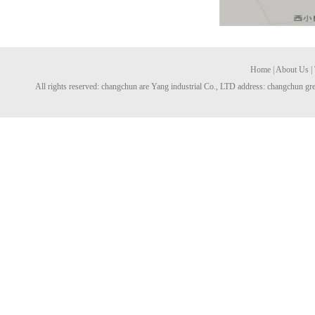
Home
|
About Us
|
All rights reserved: changchun are Yang industrial Co., LTD address: changchun gre