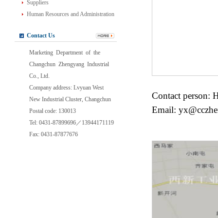
Suppliers
Human Resources and Administration
Contact Us
Marketing Department of the
Changchun Zhengyang Industrial
Co., Ltd.
Company address: Lvyuan West
Contact person: 
New Industrial Cluster, Changchun
Email: yx@cczh
Postal code: 130013
Tel: 0431-87899696／13944171119
Fax: 0431-87877676