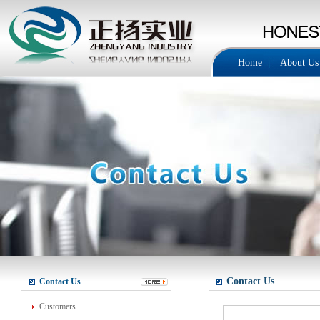
Home
About Us
Contact Us
Contact Us
Customers