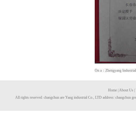
On a：Zhengyang Industrial C
Home
|
About Us
|
All rights reserved: changchun are Yang industrial Co., LTD address: changchun gre