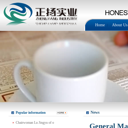
Home
About Us
News
Popular information
Chairwoman Lu Jingyu of o
General Man