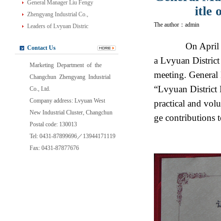
General Manager Liu Fengy
itle
Zhengyang Industrial Co.,
The author：admin
Leaders of Lvyuan Distric
On April 27,
Contact Us
a Lvyuan Distric
Marketing Department of the
meeting. General
Changchun Zhengyang Industrial
“Lvyuan District
Co., Ltd.
Company address: Lvyuan West
practical and volu
New Industrial Cluster, Changchun
ge contributions 
Postal code: 130013
Tel: 0431-87899696／13944171119
Fax: 0431-87877676