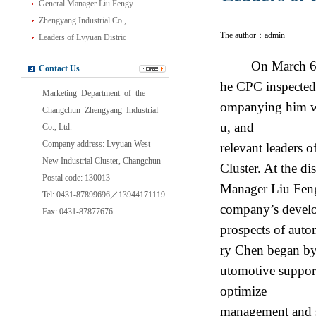
General Manager Liu Fengy
Zhengyang Industrial Co.,
The author：admin
Leaders of Lvyuan Distric
On March 6, 2
Contact Us
he CPC inspected
Marketing Department of the
ompanying him wer
Changchun Zhengyang Industrial
u, and
Co., Ltd.
Company address: Lvyuan West
relevant leaders
New Industrial Cluster, Changchun
Cluster. At the d
Postal code: 130013
Manager Liu Feng
Tel: 0431-87899696／13944171119
company’s develo
Fax: 0431-87877676
prospects of auto
ry Chen began by 
utomotive suppor
optimize
management and st