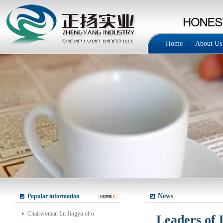
Home
About Us
News
Popular information
Chairwoman Lu Jingyu of o
Leaders of 