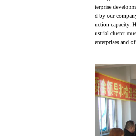
terprise developm
d by our company
uction capacity. He
ustrial cluster mu
enterprises and of