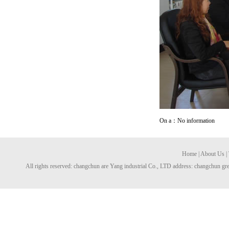
On a：No information
Home
|
About Us
|
All rights reserved: changchun are Yang industrial Co., LTD address: changchun gre