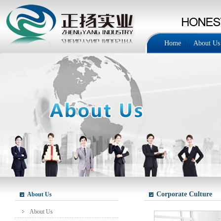
Home
About Us
Corporate Culture
About Us
About Us