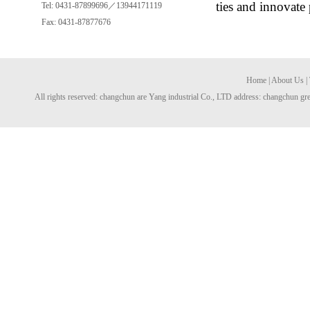
ties and innovate
Tel: 0431-87899696／13944171119
Fax: 0431-87877676
Home
|
About Us
|
All rights reserved: changchun are Yang industrial Co., LTD address: changchun gre