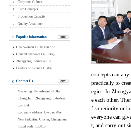
Corporate Culture
Core Concepts
Production Capacity
Quality Assurance
Popular information
Chairwoman Lu Jingyu of o
General Manager Liu Fengy
Zhengyang Industrial Co.,
Leaders of Lvyuan Distric
concepts can any
Contact Us
practically to cre
egies. In Zhengya
Marketing Department of the
Changchun Zhengyang Industrial
e each other. Ther
Co., Ltd.
f superiority or i
Company address: Lvyuan West
everyone can give
New Industrial Cluster, Changchun
t, and carry out 
Postal code: 130013